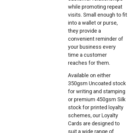
while promoting repeat
visits. Small enough to fit
into a wallet or purse,
they provide a
convenient reminder of
your business every
time a customer
reaches for them.
Available on either
350gsm Uncoated stock
for writing and stamping
or premium 450gsm Silk
stock for printed loyalty
schemes, our Loyalty
Cards are designed to
suit a wide range of