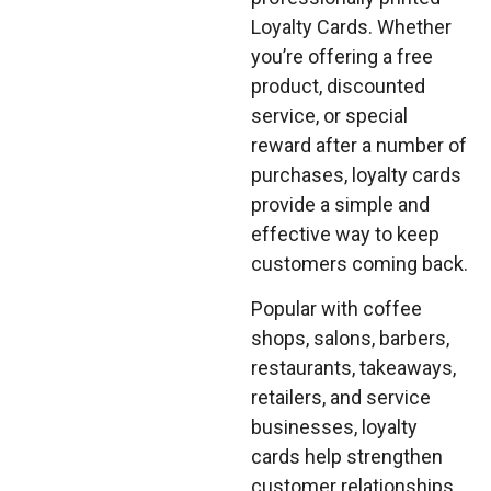
Loyalty Cards. Whether
you’re offering a free
product, discounted
service, or special
reward after a number of
purchases, loyalty cards
provide a simple and
effective way to keep
customers coming back.
Popular with coffee
shops, salons, barbers,
restaurants, takeaways,
retailers, and service
businesses, loyalty
cards help strengthen
customer relationships