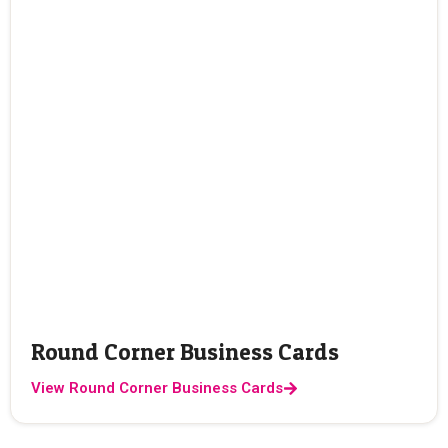
Round Corner Business Cards
View Round Corner Business Cards