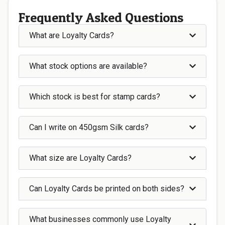
Frequently Asked Questions
What are Loyalty Cards?
What stock options are available?
Which stock is best for stamp cards?
Can I write on 450gsm Silk cards?
What size are Loyalty Cards?
Can Loyalty Cards be printed on both sides?
What businesses commonly use Loyalty