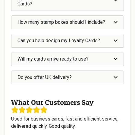
Cards?
How many stamp boxes should I include?
Can you help design my Loyalty Cards?
Will my cards arrive ready to use?
Do you offer UK delivery?
What Our Customers Say
Used for business cards, fast and efficient service,
delivered quickly. Good quality.