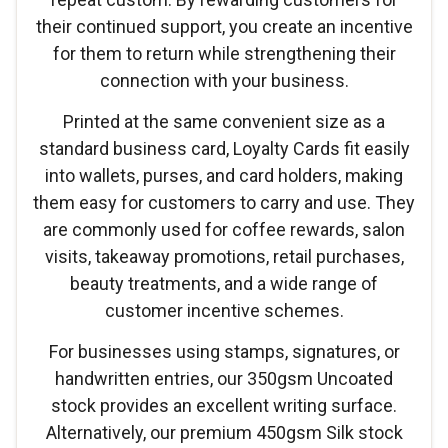
their continued support, you create an incentive
for them to return while strengthening their
connection with your business.
Printed at the same convenient size as a
standard business card, Loyalty Cards fit easily
into wallets, purses, and card holders, making
them easy for customers to carry and use. They
are commonly used for coffee rewards, salon
visits, takeaway promotions, retail purchases,
beauty treatments, and a wide range of
customer incentive schemes.
For businesses using stamps, signatures, or
handwritten entries, our 350gsm Uncoated
stock provides an excellent writing surface.
Alternatively, our premium 450gsm Silk stock