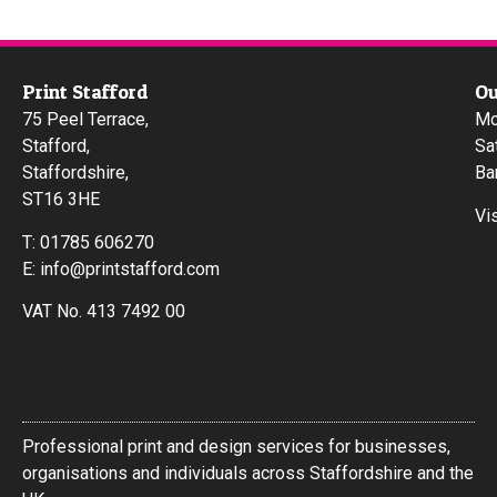
Print Stafford
Ou
75 Peel Terrace,
Mo
Stafford,
Sa
Staffordshire,
Ba
ST16 3HE
Vi
T:
01785 606270
E:
info@printstafford.com
VAT No. 413 7492 00
Professional print and design services for businesses,
organisations and individuals across Staffordshire and the