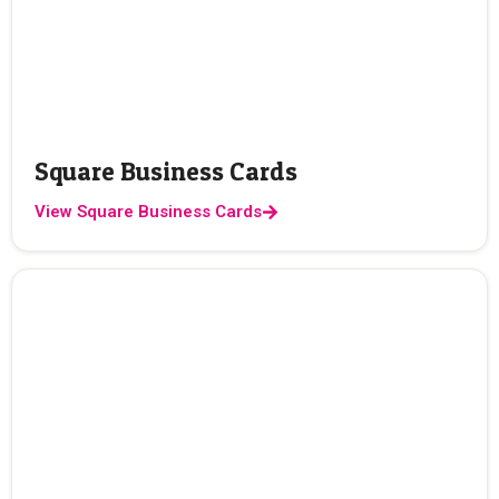
Square Business Cards
View Square Business Cards