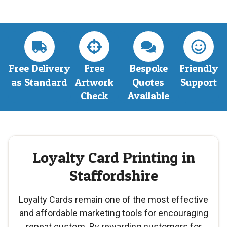
Free Delivery
Free
Bespoke
Friendly
as Standard
Artwork
Quotes
Support
Check
Available
Loyalty Card Printing in
Staffordshire
Loyalty Cards remain one of the most effective
and affordable marketing tools for encouraging
repeat custom. By rewarding customers for