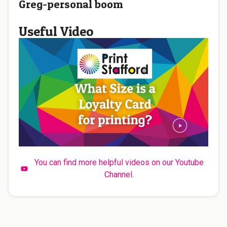
Greg-personal boom
Useful Video
You can find more helpful videos on our Youtube
Channel.