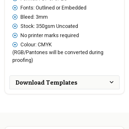
Fonts: Outlined or Embedded
Bleed: 3mm
Stock: 350gsm Uncoated
No printer marks required
Colour: CMYK
(RGB/Pantones will be converted during
proofing)
Download Templates