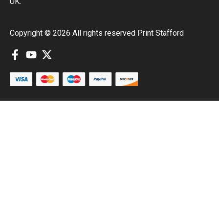
UK.
Copyright © 2026 All rights reserved Print Stafford