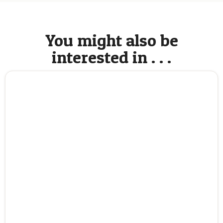
You might also be
interested in . . .