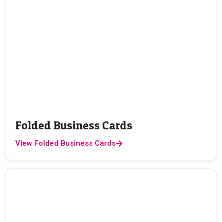
Folded Business Cards
View Folded Business Cards