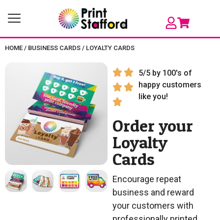
HOME
/
BUSINESS CARDS
/
LOYALTY CARDS
5/5 by 100's of
happy customers
like you!
Order your
Loyalty
Cards
Encourage repeat
business and reward
your customers with
professionally printed