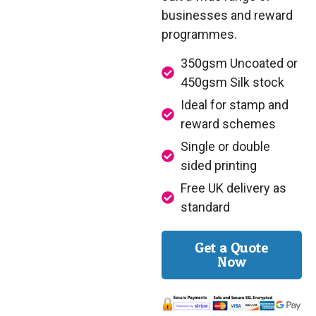
businesses and reward
programmes.
350gsm Uncoated or
450gsm Silk stock
Ideal for stamp and
reward schemes
Single or double
sided printing
Free UK delivery as
standard
Get a Quote
Now