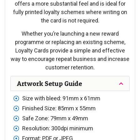
offers a more substantial feel and is ideal for
fully printed loyalty schemes where writing on
the card is not required.
Whether you’re launching a new reward
programme or replacing an existing scheme,
Loyalty Cards provide a simple and effective
way to encourage repeat business and increase
customer retention.
Artwork Setup Guide
Size with bleed: 91mm x 61mm
Finished Size: 85mm x 55mm
Safe Zone: 79mm x 49mm
Resolution: 300dpi minimum
Format: PDF or JPEG