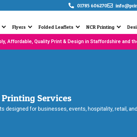
01785 606270
info@pri
Flyers
Folded Leaflets
NCR Printing
Desi
ly, Affordable, Quality Print & Design in Staffordshire and t
 Printing Services
ts designed for businesses, events, hospitality, retail, a