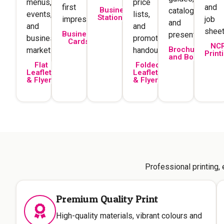
menus,
price
first
and
Business
catalogues,
events,
lists,
Stationery
impression.
job
and
and
and
sheet
Business
presentations.
business
promotional
Cards
NC
Brochures
marketing.
handouts.
Print
and Books
Flat
Folded
Leaflets
Leaflets
& Flyers
& Flyers
Professional printing,
Premium Quality Print
High-quality materials, vibrant colours and