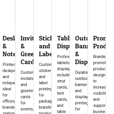
ers
Deskpads
Invitations
Stickers
Tabletop
Outdoor
Promot
&
&
and
Displays
Banners
Produc
Notepads
Greetings
Labels
&
Professional
Branded
Cards
Displays
tabletop
promotiona
Printed
Custom
displays
products
deskpads
sticker
Custom
Durable
including
designed
and
and
invitations
outdoor
ng,
strut
to
notepads
label
and
banners
cards,
increase
ideal
printing
greeting
and
,
tent
visibility
for
for
cards
display
cards,
and
offices,
packaging,
for
printing
and
support
branded
branding,
events,
for
ns.
table
business
stationery,
products,