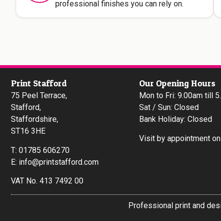
professional finishes you can rely on.
Print Stafford
Our Opening Hours
75 Peel Terrace,
Mon to Fri: 9.00am till 
Stafford,
Sat / Sun: Closed
Staffordshire,
Bank Holiday: Closed
ST16 3HE
Visit by appointment onl
T:
01785 606270
E:
info@printstafford.com
VAT No. 413 7492 00
Professional print and des