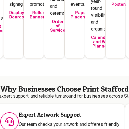
year-
signage.
promotions.
events.
Posters
and
round
Display
Roller
Paper
ceremonies.
visibility
Boards
Banners
Placemats
s.
Order
and
of
R
organisation.
Service
ing
Calendars
and Wall
Planners
Why Businesses Choose Print Stafford
 expert support, and reliable turnaround for businesses across St
Expert Artwork Support
Our team checks your artwork and offeres friendly