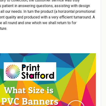
uiry to collection, the customer service was truly
s patient in answering questions, assisting with design
 all our needs. In turn the product (a horizontal promotional
nt quality and produced with a very efficient turnaround. A
ce all round and one which we shall return to for
ture.