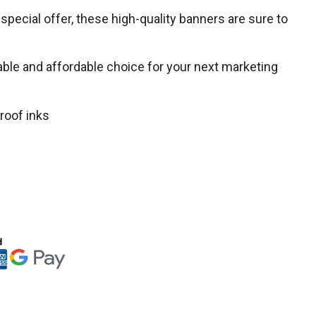
special offer, these high-quality banners are sure to
liable and affordable choice for your next marketing
roof inks