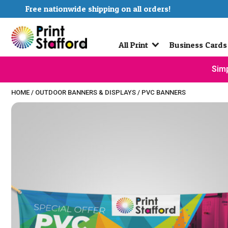
Free nationwide shipping on all orders!
All Print
Business Cards
Simp
HOME
/
OUTDOOR BANNERS & DISPLAYS
/
PVC BANNERS