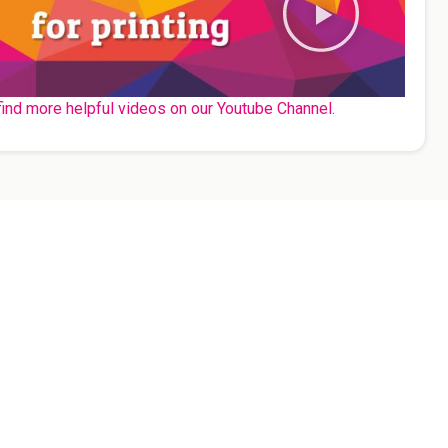
find more helpful videos on our Youtube Channel.