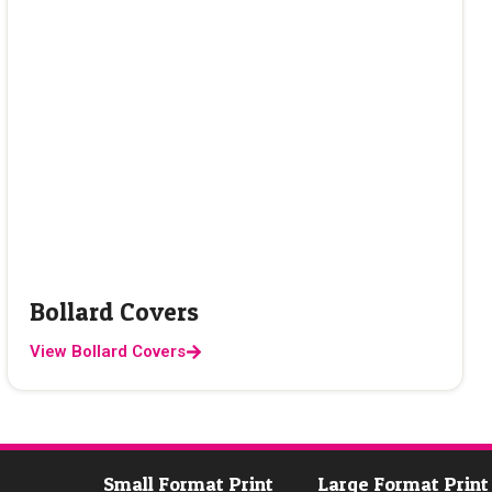
Bollard Covers
View Bollard Covers
Small Format Print
Large Format Print