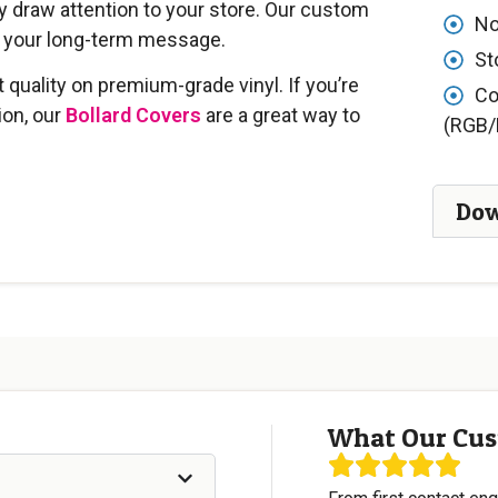
 draw attention to your store. Our custom
No
g your long-term message.
St
t quality on premium-grade vinyl. If you’re
Co
ion, our
Bollard Covers
are a great way to
(RGB/
Dow
What Our Cus