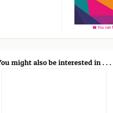
You can 
ou might also be interested in . . .