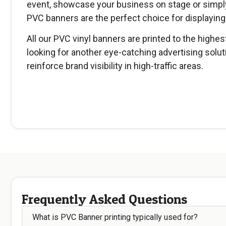
event, showcase your business on stage or simply
PVC banners are the perfect choice for displayin
All our PVC vinyl banners are printed to the highes
looking for another eye-catching advertising solut
reinforce brand visibility in high-traffic areas.
Frequently Asked Questions
What is PVC Banner printing typically used for?