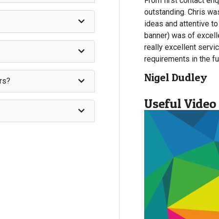
From first contact enq
outstanding. Chris wa
ideas and attentive to
banner) was of excelle
really excellent servi
requirements in the fu
Nigel Dudley
rs?
Useful Video