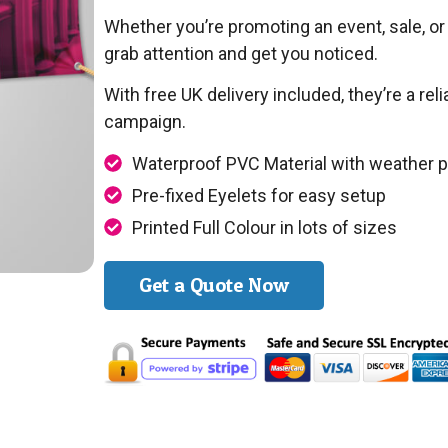
Whether you’re promoting an event, sale, or 
grab attention and get you noticed.
With free UK delivery included, they’re a re
campaign.
Waterproof PVC Material with weather p
Pre-fixed Eyelets for easy setup
Printed Full Colour in lots of sizes
Get a Quote Now