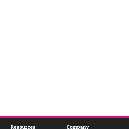
Resources
Company