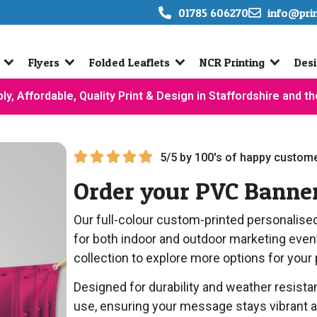
01785 606270
info@pri
Flyers
Folded Leaflets
NCR Printing
Desi
ly, Affordable, Quality Print & Design in Staffordshire and t
5/5 by 100's of happy custome
Order your PVC Banne
Our full-colour custom-printed personalise
for both indoor and outdoor marketing eve
collection to explore more options for your
Designed for durability and weather resist
use, ensuring your message stays vibrant an