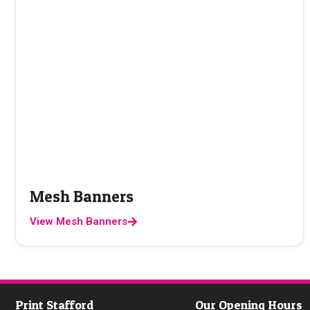
Mesh Banners
View Mesh Banners
Print Stafford
Our Opening Hours