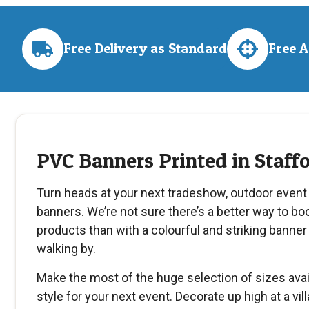
Free Delivery as Standard
Free 
PVC Banners Printed in Staff
Turn heads at your next tradeshow, outdoor event
banners. We’re not sure there’s a better way to boos
products than with a colourful and striking banner 
walking by.
Make the most of the huge selection of sizes avai
style for your next event. Decorate up high at a vill