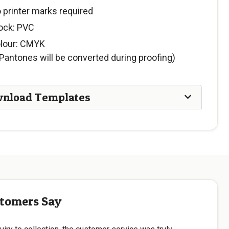
 printer marks required
ock: PVC
lour: CMYK
Pantones will be converted during proofing)
nload Templates
tomers Say