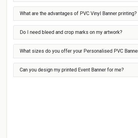
What are the advantages of PVC Vinyl Banner printing?
Do I need bleed and crop marks on my artwork?
What sizes do you offer your Personalised PVC Banne
Can you design my printed Event Banner for me?