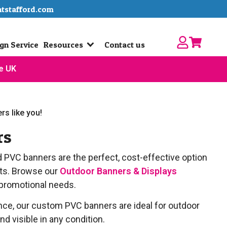
ntstafford.com
gn Service
Resources
Contact us
he UK
rs like you!
rs
d PVC banners are the perfect, cost-effective option
nts. Browse our
Outdoor Banners & Displays
 promotional needs.
ance, our custom PVC banners are ideal for outdoor
d visible in any condition.