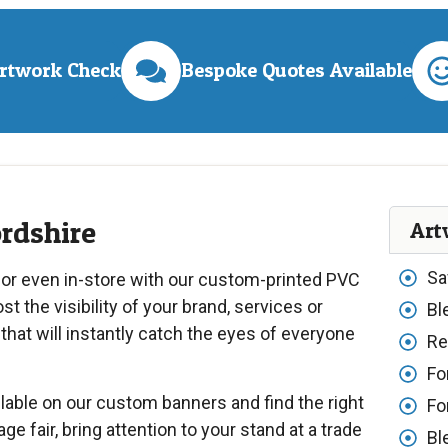
Artwork Check
Bespoke Quotes Available
ordshire
Art
Sa
 or even in-store with our custom-printed PVC
t the visibility of your brand, services or
Bl
that will instantly catch the eyes of everyone
Re
Fo
lable on our custom banners and find the right
Fo
age fair, bring attention to your stand at a trade
Bl