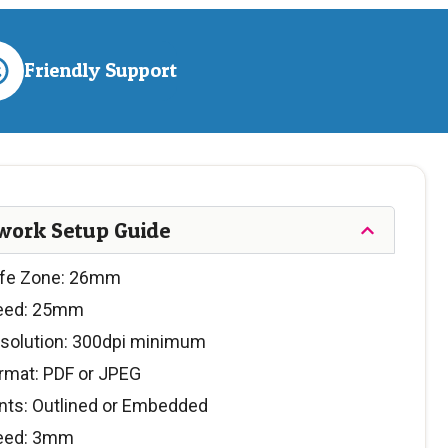
Friendly Support
work Setup Guide
fe Zone: 26mm
eed: 25mm
solution: 300dpi minimum
rmat: PDF or JPEG
nts: Outlined or Embedded
eed: 3mm