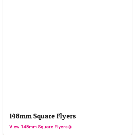
148mm Square Flyers
View 148mm Square Flyers