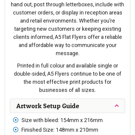
hand out, post through letterboxes, include with
customer orders, or display in reception areas
and retail environments. Whether you’re
targeting new customers or keeping existing
clients informed, A5 Flat Flyers offer a reliable
and affordable way to communicate your
message.
Printed in full colour and available single or
double-sided, A5 Flyers continue to be one of
the most effective print products for
businesses of all sizes.
Artwork Setup Guide
Size with bleed: 154mm x 216mm
Finished Size: 148mm x 210mm