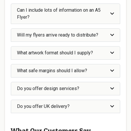
Can I include lots of information on an A5
Flyer?
Will my flyers arrive ready to distribute?
What artwork format should I supply?
What safe margins should I allow?
Do you offer design services?
Do you offer UK delivery?
What Our Customers Say