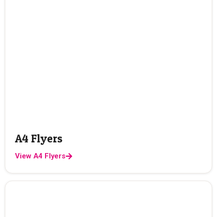
A4 Flyers
View A4 Flyers