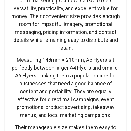
print marketing products thanks to their
versatility, practicality, and excellent value for
money. Their convenient size provides enough
room for impactful imagery, promotional
messaging, pricing information, and contact
details while remaining easy to distribute and
retain.
Measuring 148mm × 210mm, A5 Flyers sit
perfectly between larger A4 Flyers and smaller
A6 Flyers, making them a popular choice for
businesses that need a good balance of
content and portability. They are equally
effective for direct mail campaigns, event
promotions, product advertising, takeaway
menus, and local marketing campaigns.
Their manageable size makes them easy to