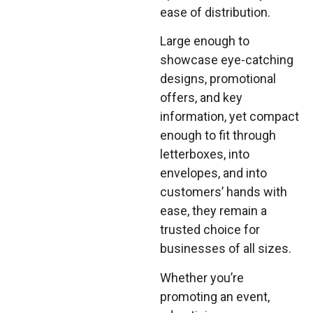
ease of distribution.
Large enough to
showcase eye-catching
designs, promotional
offers, and key
information, yet compact
enough to fit through
letterboxes, into
envelopes, and into
customers’ hands with
ease, they remain a
trusted choice for
businesses of all sizes.
Whether you’re
promoting an event,