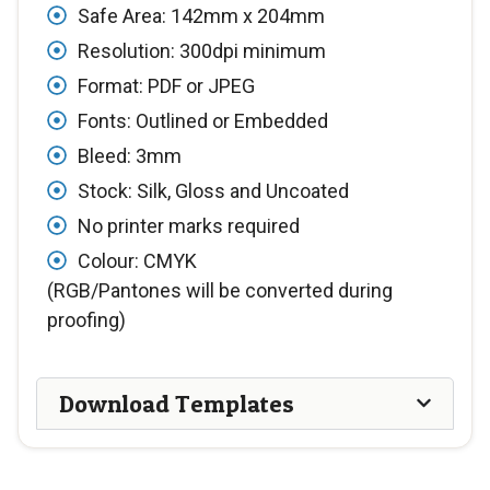
Safe Area: 142mm x 204mm
Resolution: 300dpi minimum
Format: PDF or JPEG
Fonts: Outlined or Embedded
Bleed: 3mm
Stock: Silk, Gloss and Uncoated
No printer marks required
Colour: CMYK
(RGB/Pantones will be converted during
proofing)
Download Templates