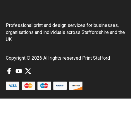
Professional print and design services for businesses,
organisations and individuals across Staffordshire and the
UK.
Copyright © 2026 All rights reserved Print Stafford