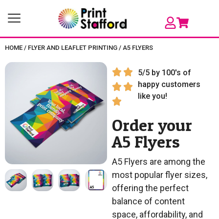
HOME
/
FLYER AND LEAFLET PRINTING
/
A5 FLYERS
5/5 by 100's of
happy customers
like you!
Order your
A5 Flyers
A5 Flyers are among the
most popular flyer sizes,
offering the perfect
balance of content
space, affordability, and