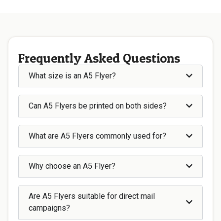
Frequently Asked Questions
What size is an A5 Flyer?
Can A5 Flyers be printed on both sides?
What are A5 Flyers commonly used for?
Why choose an A5 Flyer?
Are A5 Flyers suitable for direct mail
campaigns?