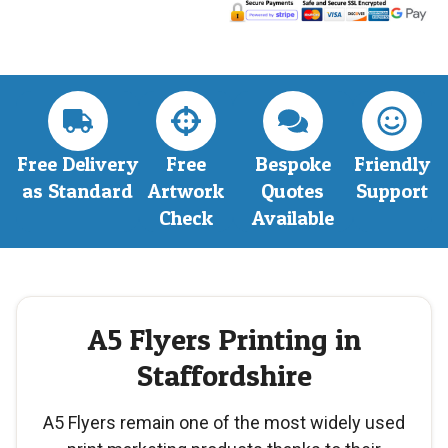
Free Delivery
Free
Bespoke
Friendly
as Standard
Artwork
Quotes
Support
Check
Available
A5 Flyers Printing in
Staffordshire
A5 Flyers remain one of the most widely used