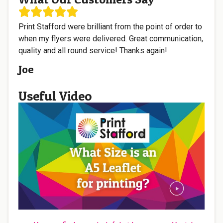
Print Stafford were brilliant from the point of order to
when my flyers were delivered. Great communication,
quality and all round service! Thanks again!
Joe
Useful Video