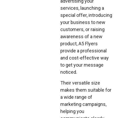
advertising your
services, launching a
special offer, introducing
your business to new
customers, or raising
awareness of a new
product, A5 Flyers
provide a professional
and cost-effective way
to get your message
noticed.
Their versatile size
makes them suitable for
a wide range of
marketing campaigns,
helping you