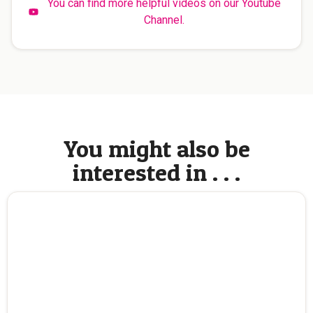
You can find more helpful videos on our Youtube
Channel.
You might also be
interested in . . .