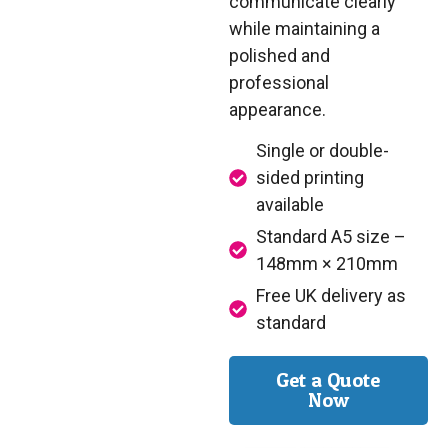
communicate clearly
while maintaining a
polished and
professional
appearance.
Single or double-
sided printing
available
Standard A5 size –
148mm × 210mm
Free UK delivery as
standard
Get a Quote
Now