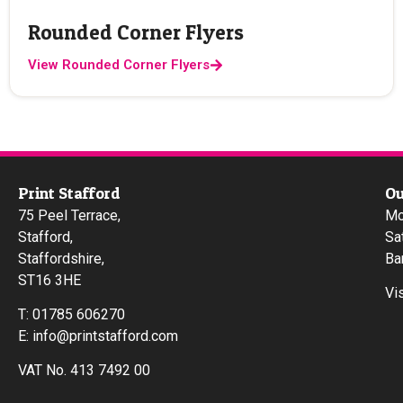
Rounded Corner Flyers
View Rounded Corner Flyers
Print Stafford
Ou
75 Peel Terrace,
Mo
Stafford,
Sa
Staffordshire,
Ba
ST16 3HE
Vi
T:
01785 606270
E:
info@printstafford.com
VAT No. 413 7492 00