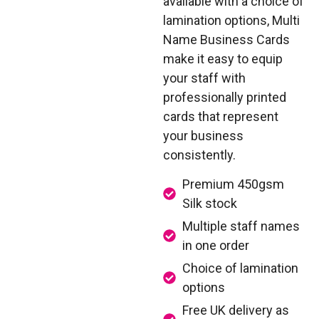
available with a choice of
lamination options, Multi
Name Business Cards
make it easy to equip
your staff with
professionally printed
cards that represent
your business
consistently.
Premium 450gsm
Silk stock
Multiple staff names
in one order
Choice of lamination
options
Free UK delivery as