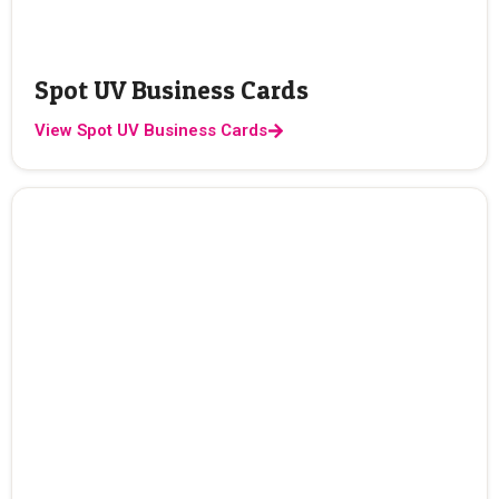
Spot UV Business Cards
View Spot UV Business Cards