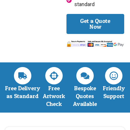
standard
Get a Quote
Now
Free Delivery
Free
Bespoke
Friendly
as Standard
Artwork
Quotes
Support
Check
Available