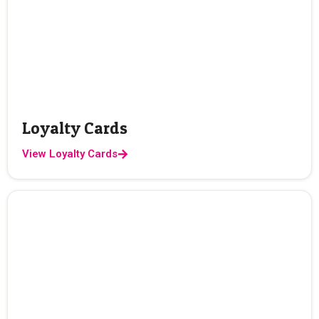
Loyalty Cards
View Loyalty Cards