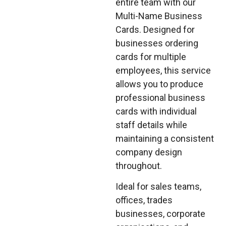
entire team with our
Multi-Name Business
Cards. Designed for
businesses ordering
cards for multiple
employees, this service
allows you to produce
professional business
cards with individual
staff details while
maintaining a consistent
company design
throughout.
Ideal for sales teams,
offices, trades
businesses, corporate