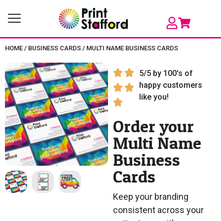
HOME
/
BUSINESS CARDS
/
MULTI NAME BUSINESS CARDS
5/5 by 100's of
happy customers
like you!
Order your
Multi Name
Business
Cards
Keep your branding
consistent across your