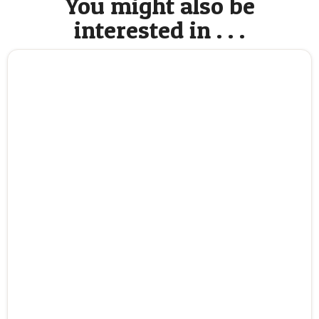
You might also be
interested in . . .