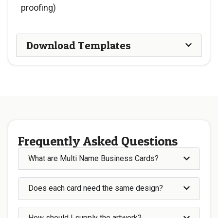
proofing)
Download Templates
Frequently Asked Questions
What are Multi Name Business Cards?
Does each card need the same design?
How should I supply the artwork?