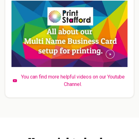
You can find more helpful videos on our Youtube
Channel.