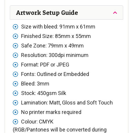
Artwork Setup Guide
Size with bleed: 91mm x 61mm
Finished Size: 85mm x 55mm
Safe Zone: 79mm x 49mm
Resolution: 300dpi minimum
Format: PDF or JPEG
Fonts: Outlined or Embedded
Bleed: 3mm
Stock: 450gsm Silk
Lamination: Matt, Gloss and Soft Touch
No printer marks required
Colour: CMYK
(RGB/Pantones will be converted during