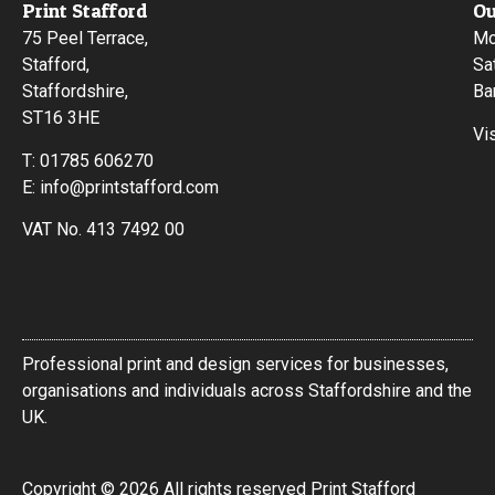
Print Stafford
Ou
75 Peel Terrace,
Mo
Stafford,
Sa
Staffordshire,
Ba
ST16 3HE
Vi
T:
01785 606270
E:
info@printstafford.com
VAT No. 413 7492 00
Professional print and design services for businesses,
organisations and individuals across Staffordshire and the
UK.
Copyright © 2026 All rights reserved Print Stafford