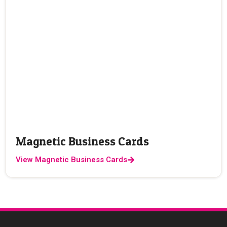
Magnetic Business Cards
View Magnetic Business Cards