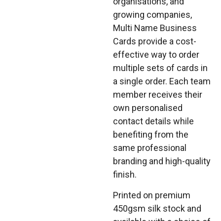
organisations, and
growing companies,
Multi Name Business
Cards provide a cost-
effective way to order
multiple sets of cards in
a single order. Each team
member receives their
own personalised
contact details while
benefiting from the
same professional
branding and high-quality
finish.
Printed on premium
450gsm silk stock and