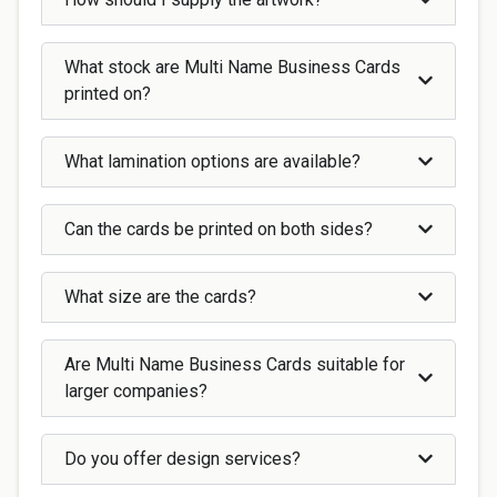
What stock are Multi Name Business Cards
printed on?
What lamination options are available?
Can the cards be printed on both sides?
What size are the cards?
Are Multi Name Business Cards suitable for
larger companies?
Do you offer design services?