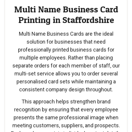
Multi Name Business Card
Printing in Staffordshire
Multi Name Business Cards are the ideal
solution for businesses that need
professionally printed business cards for
multiple employees. Rather than placing
separate orders for each member of staff, our
multi-set service allows you to order several
personalised card sets while maintaining a
consistent company design throughout.
This approach helps strengthen brand
recognition by ensuring that every employee
presents the same professional image when
meeting customers, suppliers, and prospects.