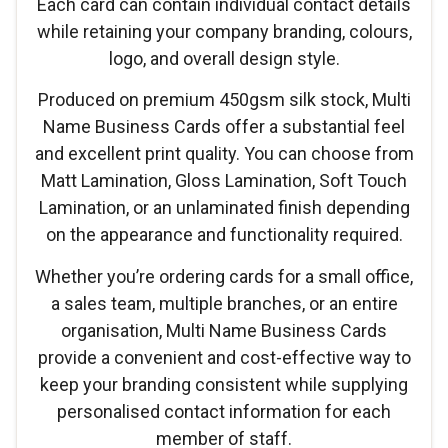
Each card can contain individual contact details
while retaining your company branding, colours,
logo, and overall design style.
Produced on premium 450gsm silk stock, Multi
Name Business Cards offer a substantial feel
and excellent print quality. You can choose from
Matt Lamination, Gloss Lamination, Soft Touch
Lamination, or an unlaminated finish depending
on the appearance and functionality required.
Whether you’re ordering cards for a small office,
a sales team, multiple branches, or an entire
organisation, Multi Name Business Cards
provide a convenient and cost-effective way to
keep your branding consistent while supplying
personalised contact information for each
member of staff.