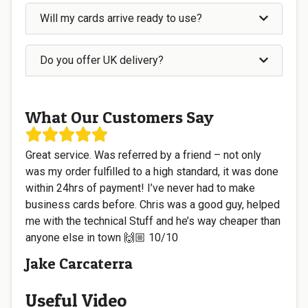
Will my cards arrive ready to use?
Do you offer UK delivery?
What Our Customers Say
Great service. Was referred by a friend – not only
was my order fulfilled to a high standard, it was done
within 24hrs of payment! I’ve never had to make
business cards before. Chris was a good guy, helped
me with the technical Stuff and he’s way cheaper than
anyone else in town 🙌🏼 10/10
Jake Carcaterra
Useful Video