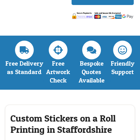
Free Delivery
Free
Bespoke
Friendly
as Standard
Artwork
Quotes
Support
Check
Available
Custom Stickers on a Roll
Printing in Staffordshire