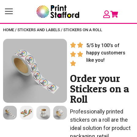
HOME
/
STICKERS AND LABELS
/
STICKERS ON A ROLL
5/5 by 100's of
happy customers
like you!
Order your
Stickers on a
Roll
Professionally printed
stickers on a roll are the
ideal solution for product
packaging, retail