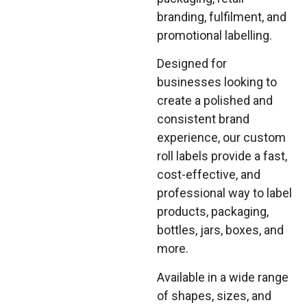
branding, fulfilment, and
promotional labelling.
Designed for
businesses looking to
create a polished and
consistent brand
experience, our custom
roll labels provide a fast,
cost-effective, and
professional way to label
products, packaging,
bottles, jars, boxes, and
more.
Available in a wide range
of shapes, sizes, and