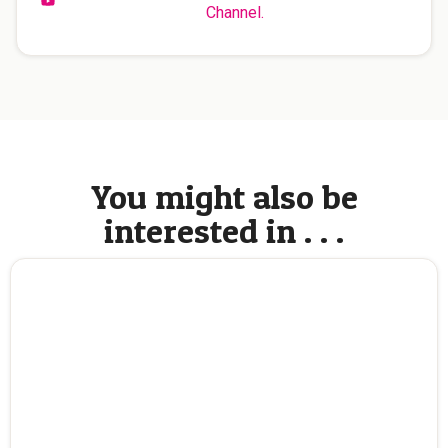
Channel.
You might also be
interested in . . .