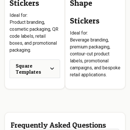
Stickers
Shape
Ideal for:
Stickers
Product branding,
cosmetic packaging, QR
Ideal for:
code labels, retail
Beverage branding,
boxes, and promotional
premium packaging,
packaging.
contour-cut product
labels, promotional
Square
campaigns, and bespoke
Templates
retail applications.
Frequently Asked Questions