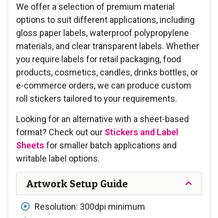
We offer a selection of premium material
options to suit different applications, including
gloss paper labels, waterproof polypropylene
materials, and clear transparent labels. Whether
you require labels for retail packaging, food
products, cosmetics, candles, drinks bottles, or
e-commerce orders, we can produce custom
roll stickers tailored to your requirements.
Looking for an alternative with a sheet-based
format? Check out our
Stickers and Label
Sheets
for smaller batch applications and
writable label options.
Artwork Setup Guide
Resolution: 300dpi minimum