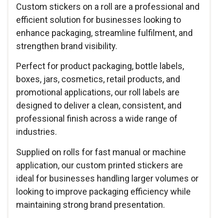
Custom stickers on a roll are a professional and
efficient solution for businesses looking to
enhance packaging, streamline fulfilment, and
strengthen brand visibility.
Perfect for product packaging, bottle labels,
boxes, jars, cosmetics, retail products, and
promotional applications, our roll labels are
designed to deliver a clean, consistent, and
professional finish across a wide range of
industries.
Supplied on rolls for fast manual or machine
application, our custom printed stickers are
ideal for businesses handling larger volumes or
looking to improve packaging efficiency while
maintaining strong brand presentation.