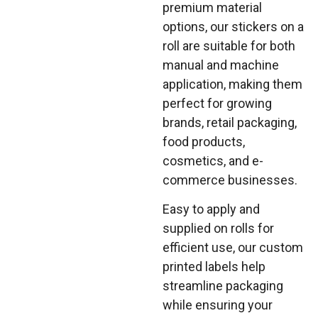
premium material
options, our stickers on a
roll are suitable for both
manual and machine
application, making them
perfect for growing
brands, retail packaging,
food products,
cosmetics, and e-
commerce businesses.
Easy to apply and
supplied on rolls for
efficient use, our custom
printed labels help
streamline packaging
while ensuring your