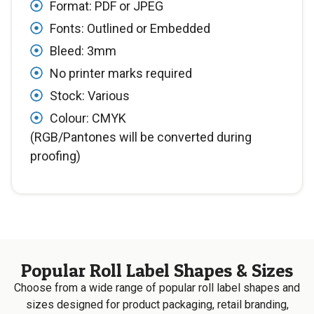
Format: PDF or JPEG
Fonts: Outlined or Embedded
Bleed: 3mm
No printer marks required
Stock: Various
Colour: CMYK
(RGB/Pantones will be converted during
proofing)
Popular Roll Label Shapes & Sizes
Choose from a wide range of popular roll label shapes and
sizes designed for product packaging, retail branding,