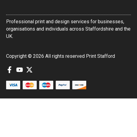
Professional print and design services for businesses,
organisations and individuals across Staffordshire and the
UK.
Copyright © 2026 All rights reserved Print Stafford