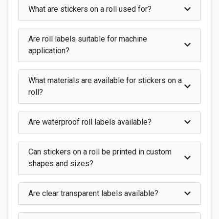
What are stickers on a roll used for?
Are roll labels suitable for machine
application?
What materials are available for stickers on a
roll?
Are waterproof roll labels available?
Can stickers on a roll be printed in custom
shapes and sizes?
Are clear transparent labels available?