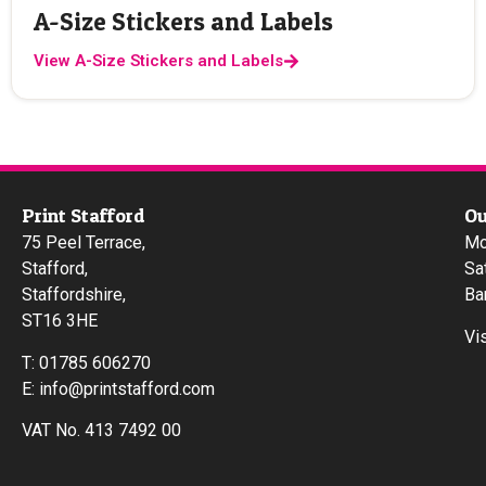
A-Size Stickers and Labels
View A-Size Stickers and Labels
Print Stafford
Ou
75 Peel Terrace,
Mo
Stafford,
Sa
Staffordshire,
Ba
ST16 3HE
Vi
T:
01785 606270
E:
info@printstafford.com
VAT No. 413 7492 00