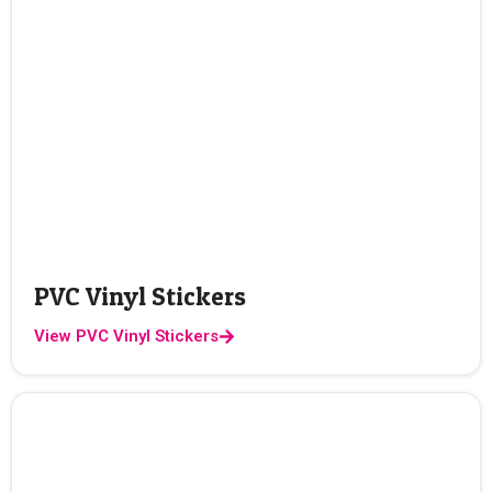
PVC Vinyl Stickers
View PVC Vinyl Stickers