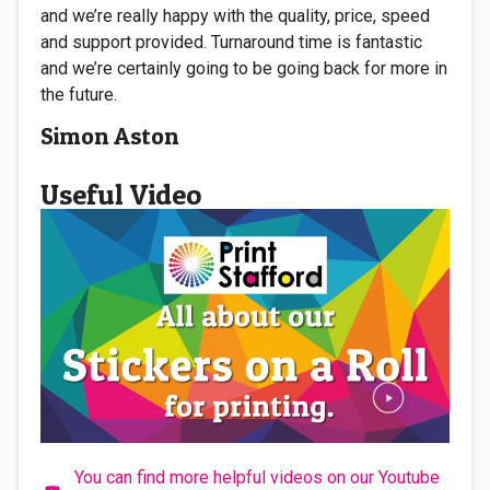
and we’re really happy with the quality, price, speed
and support provided. Turnaround time is fantastic
and we’re certainly going to be going back for more in
the future.
Simon Aston
Useful Video
You can find more helpful videos on our Youtube