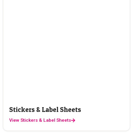
Stickers & Label Sheets
View Stickers & Label Sheets