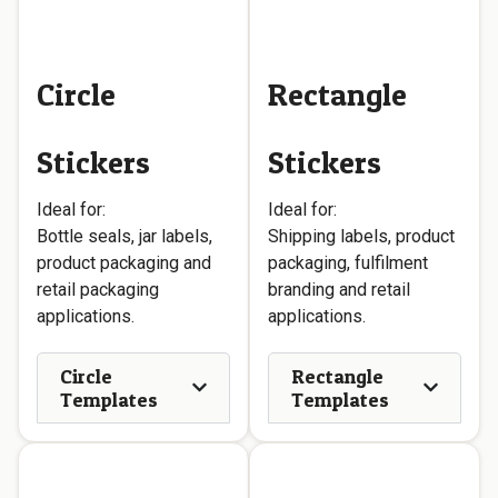
Circle
Rectangle
Stickers
Stickers
Ideal for:
Ideal for:
Bottle seals, jar labels,
Shipping labels, product
product packaging and
packaging, fulfilment
retail packaging
branding and retail
applications.
applications.
Circle
Rectangle
Templates
Templates