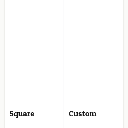
Square
Custom