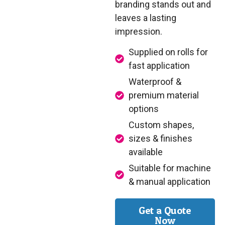
branding stands out and
leaves a lasting
impression.
Supplied on rolls for
fast application
Waterproof &
premium material
options
Custom shapes,
sizes & finishes
available
Suitable for machine
& manual application
Get a Quote
Now