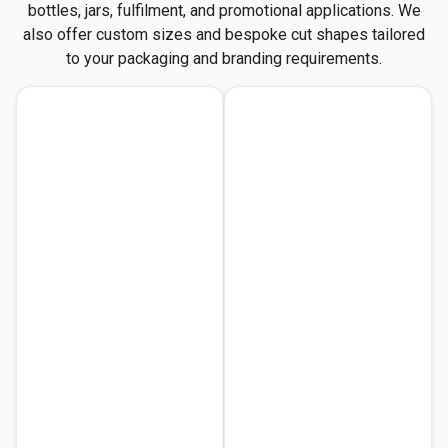
bottles, jars, fulfilment, and promotional applications. We
also offer custom sizes and bespoke cut shapes tailored
to your packaging and branding requirements.