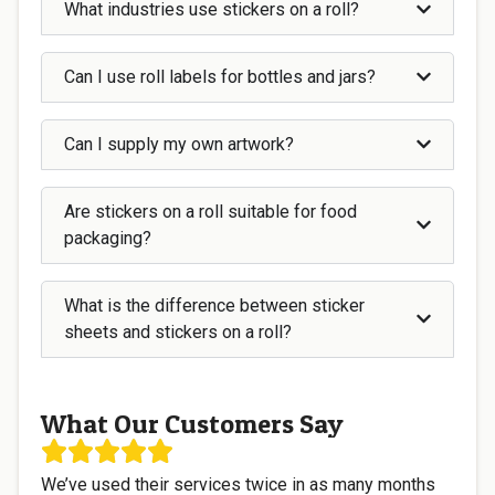
What industries use stickers on a roll?
Can I use roll labels for bottles and jars?
Can I supply my own artwork?
Are stickers on a roll suitable for food
packaging?
What is the difference between sticker
sheets and stickers on a roll?
What Our Customers Say
We’ve used their services twice in as many months