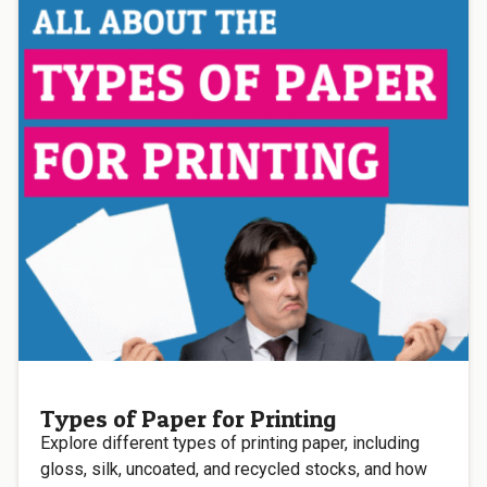
Types of Paper for Printing
Explore different types of printing paper, including
gloss, silk, uncoated, and recycled stocks, and how