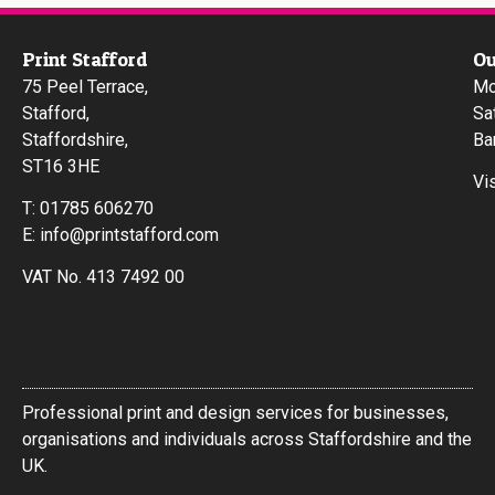
Print Stafford
Ou
75 Peel Terrace,
Mo
Stafford,
Sa
Staffordshire,
Ba
ST16 3HE
Vi
T:
01785 606270
E:
info@printstafford.com
VAT No. 413 7492 00
Professional print and design services for businesses,
organisations and individuals across Staffordshire and the
UK.