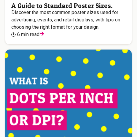
A Guide to Standard Poster Sizes.
Discover the most common poster sizes used for
advertising, events, and retail displays, with tips on
choosing the right format for your design.
6 min read