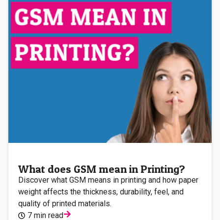
What does GSM mean in Printing?
Discover what GSM means in printing and how paper
weight affects the thickness, durability, feel, and
quality of printed materials.
7 min read