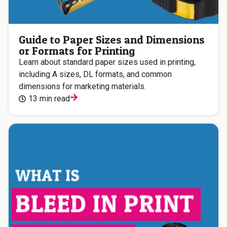
Guide to Paper Sizes and Dimensions
or Formats for Printing
Learn about standard paper sizes used in printing,
including A sizes, DL formats, and common
dimensions for marketing materials.
13 min read