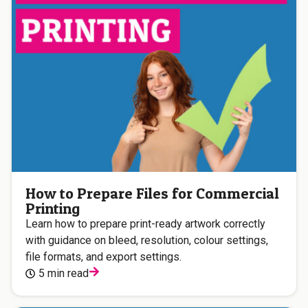
How to Prepare Files for Commercial
Printing
Learn how to prepare print-ready artwork correctly
with guidance on bleed, resolution, colour settings,
file formats, and export settings.
5 min read