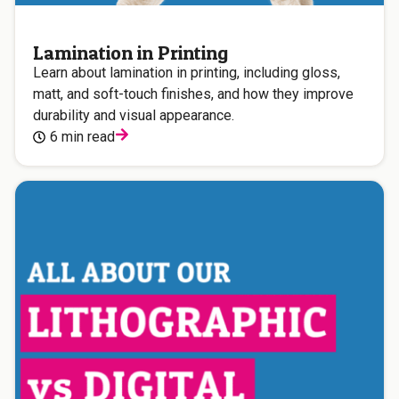
Lamination in Printing
Learn about lamination in printing, including gloss,
matt, and soft-touch finishes, and how they improve
durability and visual appearance.
6 min read