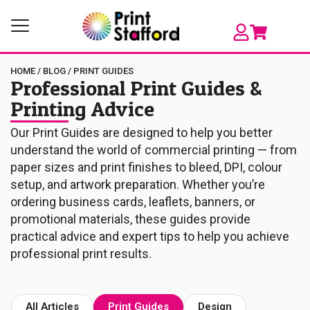
HOME
/
BLOG
/
PRINT GUIDES
Professional Print Guides &
Printing Advice
Our Print Guides are designed to help you better
understand the world of commercial printing — from
paper sizes and print finishes to bleed, DPI, colour
setup, and artwork preparation. Whether you’re
ordering business cards, leaflets, banners, or
promotional materials, these guides provide
practical advice and expert tips to help you achieve
professional print results.
All Articles
Print Guides
Design