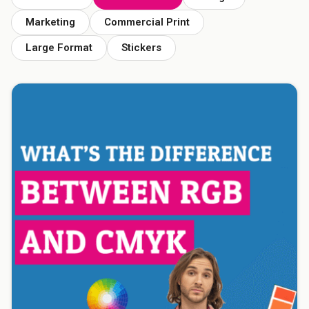
Marketing
Commercial Print
Large Format
Stickers