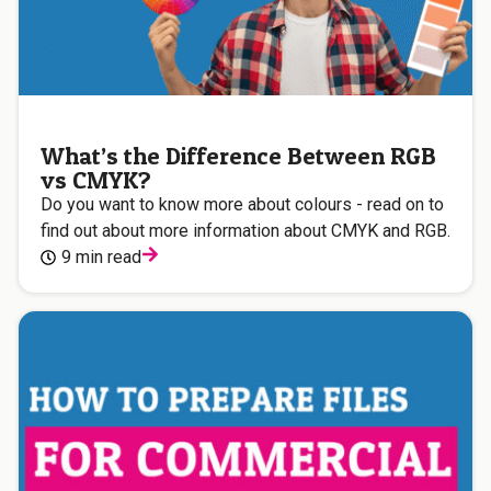
What’s the Difference Between RGB
vs CMYK?
Do you want to know more about colours - read on to
find out about more information about CMYK and RGB.
9 min read