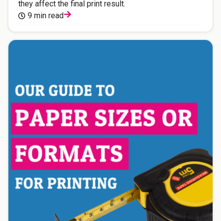
they affect the final print result.
9 min read