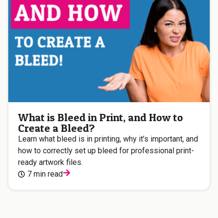
What is Bleed in Print, and How to
Create a Bleed?
Learn what bleed is in printing, why it’s important, and
how to correctly set up bleed for professional print-
ready artwork files.
7 min read