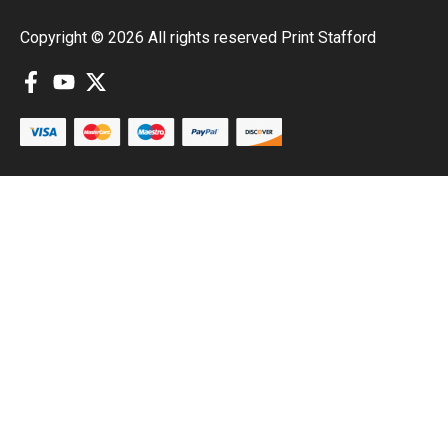
Copyright © 2026 All rights reserved Print Stafford