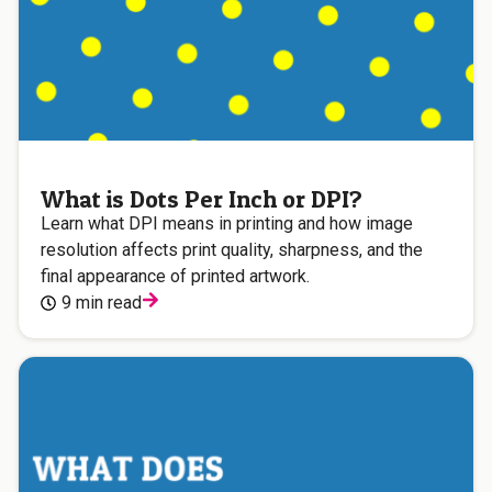
What is Dots Per Inch or DPI?
Learn what DPI means in printing and how image
resolution affects print quality, sharpness, and the
final appearance of printed artwork.
9 min read