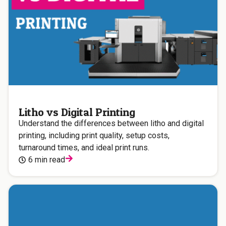
Litho vs Digital Printing
Understand the differences between litho and digital
printing, including print quality, setup costs,
turnaround times, and ideal print runs.
6 min read