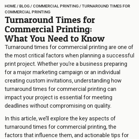
HOME
/
BLOG
/
COMMERCIAL PRINTING
/
TURNAROUND TIMES FOR
COMMERCIAL PRINTING
Turnaround Times for
Commercial Printing:
What You Need to Know
Turnaround times for commercial printing are one of
the most critical factors when planning a successful
print project. Whether you’re a business preparing
for a major marketing campaign or an individual
creating custom invitations, understanding how
turnaround times for commercial printing can
impact your project is essential for meeting
deadlines without compromising on quality.
In this article, we’ll explore the key aspects of
turnaround times for commercial printing, the
factors that influence them, and actionable tips for