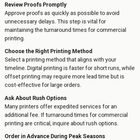
Review Proofs Promptly
Approve proofs as quickly as possible to avoid
unnecessary delays. This step is vital for
maintaining the turnaround times for commercial
printing.
Choose the Right Printing Method
Select a printing method that aligns with your
timeline. Digital printing is faster for short runs, while
offset printing may require more lead time but is
cost-effective for large orders.
Ask About Rush Options
Many printers offer expedited services for an
additional fee. If turnaround times for commercial
printing are critical, inquire about rush options.
Order in Advance During Peak Seasons