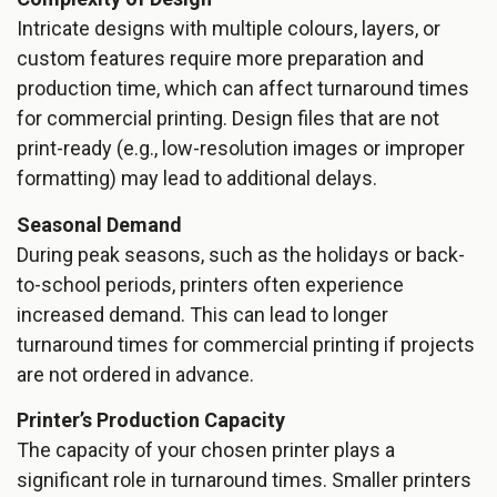
Intricate designs with multiple colours, layers, or
custom features require more preparation and
production time, which can affect turnaround times
for commercial printing. Design files that are not
print-ready (e.g., low-resolution images or improper
formatting) may lead to additional delays.
Seasonal Demand
During peak seasons, such as the holidays or back-
to-school periods, printers often experience
increased demand. This can lead to longer
turnaround times for commercial printing if projects
are not ordered in advance.
Printer’s Production Capacity
The capacity of your chosen printer plays a
significant role in turnaround times. Smaller printers