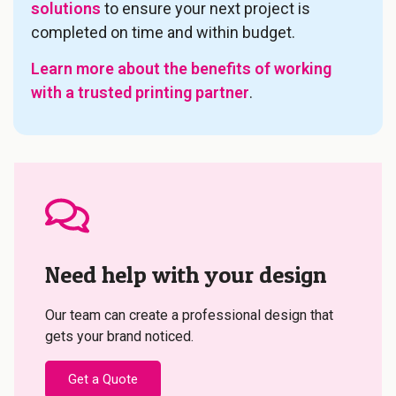
solutions
to ensure your next project is
completed on time and within budget.
Learn more about the benefits of working
with a trusted printing partner
.
Need help with your design
Our team can create a professional design that
gets your brand noticed.
Get a Quote