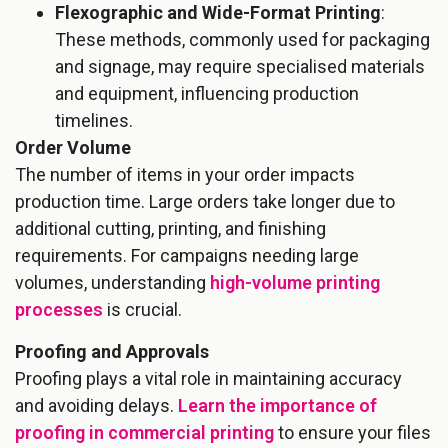
Flexographic and Wide-Format Printing
:
These methods, commonly used for packaging
and signage, may require specialised materials
and equipment, influencing production
timelines.
Order Volume
The number of items in your order impacts
production time. Large orders take longer due to
additional cutting, printing, and finishing
requirements. For campaigns needing large
volumes, understanding
high-volume printing
processes
is crucial.
Proofing and Approvals
Proofing plays a vital role in maintaining accuracy
and avoiding delays.
Learn the importance of
proofing in commercial printing
to ensure your files