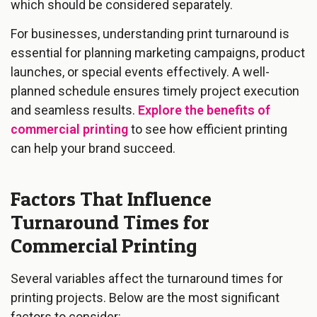
which should be considered separately.
For businesses, understanding print turnaround is
essential for planning marketing campaigns, product
launches, or special events effectively. A well-
planned schedule ensures timely project execution
and seamless results.
Explore the benefits of
commercial printing
to see how efficient printing
can help your brand succeed.
Factors That Influence
Turnaround Times for
Commercial Printing
Several variables affect the turnaround times for
printing projects. Below are the most significant
factors to consider: