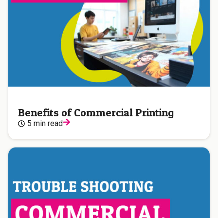
Benefits of Commercial Printing
5 min read