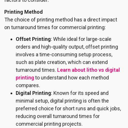
Printing Method
The choice of printing method has a direct impact
on turnaround times for commercial printing:
Offset Printing
: While ideal for large-scale
orders and high-quality output, offset printing
involves a time-consuming setup process,
such as plate creation, which can extend
turnaround times.
Learn about litho vs digital
printing
to understand how each method
compares.
Digital Printing
: Known for its speed and
minimal setup, digital printing is often the
preferred choice for short runs and quick jobs,
reducing overall turnaround times for
commercial printing projects.