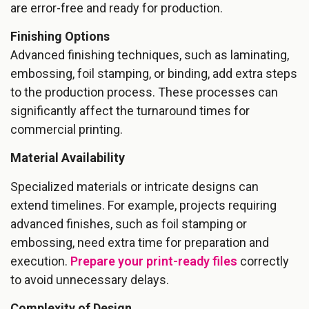
are error-free and ready for production.
Finishing Options
Advanced finishing techniques, such as laminating,
embossing, foil stamping, or binding, add extra steps
to the production process. These processes can
significantly affect the turnaround times for
commercial printing.
Material Availability
Specialized materials or intricate designs can
extend timelines. For example, projects requiring
advanced finishes, such as foil stamping or
embossing, need extra time for preparation and
execution.
Prepare your print-ready files
correctly
to avoid unnecessary delays.
Complexity of Design