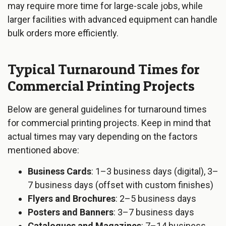
may require more time for large-scale jobs, while
larger facilities with advanced equipment can handle
bulk orders more efficiently.
Typical Turnaround Times for
Commercial Printing Projects
Below are general guidelines for turnaround times
for commercial printing projects. Keep in mind that
actual times may vary depending on the factors
mentioned above:
Business Cards
: 1–3 business days (digital), 3–
7 business days (offset with custom finishes)
Flyers and Brochures
: 2–5 business days
Posters and Banners
: 3–7 business days
Catalogues and Magazines
: 7–14 business