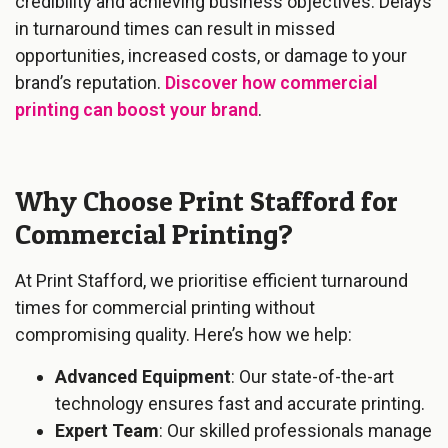
credibility and achieving business objectives. Delays
in turnaround times can result in missed
opportunities, increased costs, or damage to your
brand’s reputation.
Discover how commercial
printing can boost your brand
.
Why Choose Print Stafford for
Commercial Printing?
At Print Stafford, we prioritise efficient turnaround
times for commercial printing without
compromising quality. Here’s how we help:
Advanced Equipment
: Our state-of-the-art
technology ensures fast and accurate printing.
Expert Team
: Our skilled professionals manage