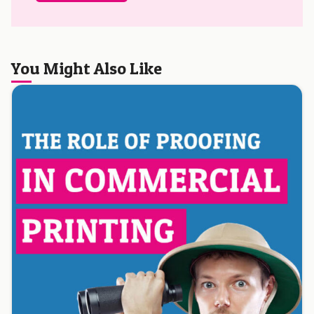
You Might Also Like