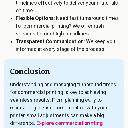
timelines effectively to deliver your materials
on time.
Flexible Options
: Need fast turnaround times
for commercial printing? We offer rush
services to meet tight deadlines.
Transparent Communication
: We keep you
informed at every stage of the process.
Conclusion
Understanding and managing turnaround times
for commercial printing is key to achieving
seamless results. From planning early to
maintaining clear communication with your
printer, small adjustments can make a big
difference.
Explore commercial printing