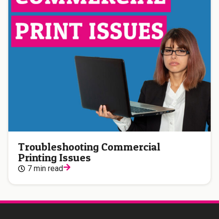
Troubleshooting Commercial
Printing Issues
7 min read