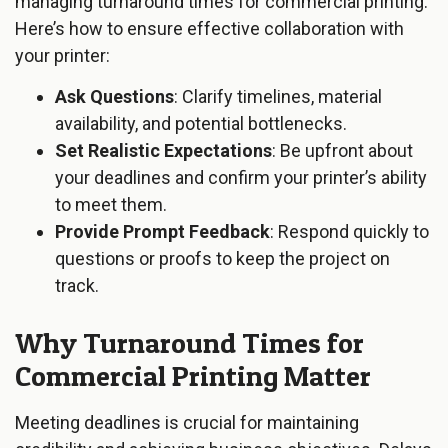
managing turnaround times for commercial printing.
Here’s how to ensure effective collaboration with
your printer:
Ask Questions
: Clarify timelines, material
availability, and potential bottlenecks.
Set Realistic Expectations
: Be upfront about
your deadlines and confirm your printer’s ability
to meet them.
Provide Prompt Feedback
: Respond quickly to
questions or proofs to keep the project on
track.
Why Turnaround Times for
Commercial Printing Matter
Meeting deadlines is crucial for maintaining