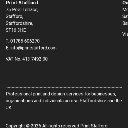
Print Stafford
Ou
75 Peel Terrace,
Mo
Stafford,
Sa
Staffordshire,
Ba
ST16 3HE
Vi
T:
01785 606270
E:
info@printstafford.com
VAT No. 413 7492 00
Professional print and design services for businesses,
organisations and individuals across Staffordshire and the
UK.
Copyright © 2026 All rights reserved Print Stafford