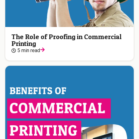
The Role of Proofing in Commercial
Printing
5 min read