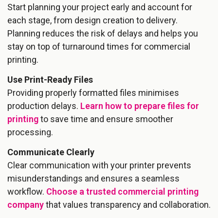
Start planning your project early and account for
each stage, from design creation to delivery.
Planning reduces the risk of delays and helps you
stay on top of turnaround times for commercial
printing.
Use Print-Ready Files
Providing properly formatted files minimises
production delays.
Learn how to prepare files for
printing
to save time and ensure smoother
processing.
Communicate Clearly
Clear communication with your printer prevents
misunderstandings and ensures a seamless
workflow.
Choose a trusted commercial printing
company
that values transparency and collaboration.