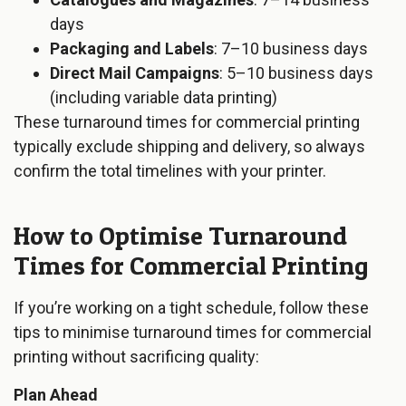
days
Packaging and Labels
: 7–10 business days
Direct Mail Campaigns
: 5–10 business days
(including variable data printing)
These turnaround times for commercial printing
typically exclude shipping and delivery, so always
confirm the total timelines with your printer.
How to Optimise Turnaround
Times for Commercial Printing
If you’re working on a tight schedule, follow these
tips to minimise turnaround times for commercial
printing without sacrificing quality:
Plan Ahead