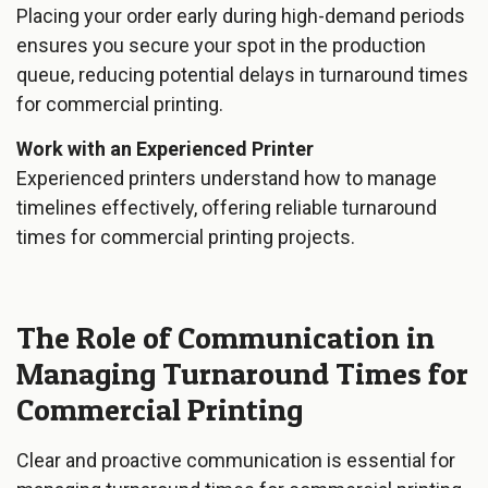
Placing your order early during high-demand periods
ensures you secure your spot in the production
queue, reducing potential delays in turnaround times
for commercial printing.
Work with an Experienced Printer
Experienced printers understand how to manage
timelines effectively, offering reliable turnaround
times for commercial printing projects.
The Role of Communication in
Managing Turnaround Times for
Commercial Printing
Clear and proactive communication is essential for