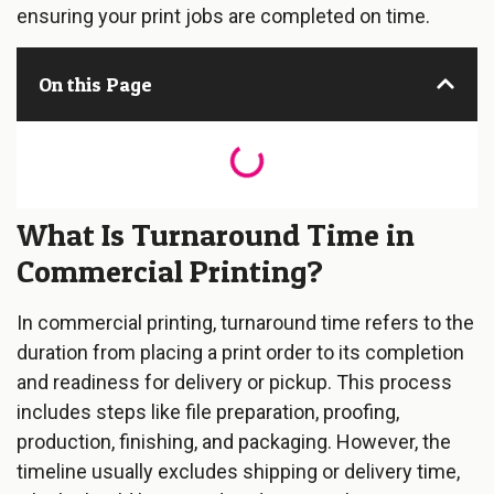
ensuring your print jobs are completed on time.
On this Page
What Is Turnaround Time in
Commercial Printing?
In commercial printing, turnaround time refers to the
duration from placing a print order to its completion
and readiness for delivery or pickup. This process
includes steps like file preparation, proofing,
production, finishing, and packaging. However, the
timeline usually excludes shipping or delivery time,